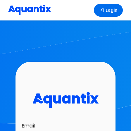
Login
Email