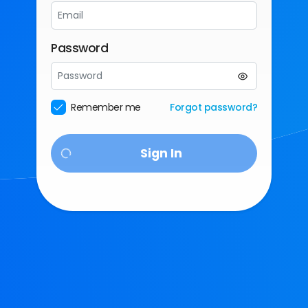
Password
Enter
a
password
Remember me
Forgot password?
Sign In